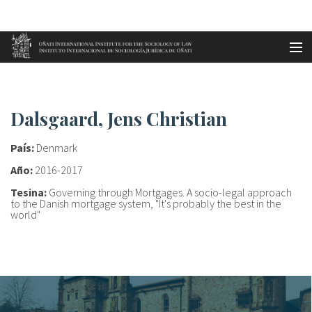
Aller au contenu principal
Accueil
Dalsgaard, Jens Christian
es
Dalsgaard, Jens Christian
eu
País:
Denmark
en
Año:
2016-2017
Tesina:
Governing through Mortgages. A socio-legal approach
fr
to the Danish mortgage system, "It's probably the best in the
world"