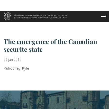
Aller au contenu principal
Accueil
The emergence of the Canadian ...
es
The emergence of the Canadian
eu
securite state
en
01 jan 2012
fr
Mulrooney, Kyle